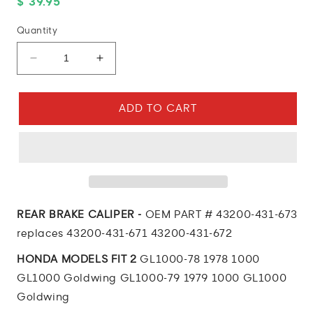
Regular
$ 39.95
price
Quantity
Decrease
Increase
quantity
quantity
for
for
1976
1976
ADD TO CART
Honda
Honda
GL1000
GL1000
Goldwing
Goldwing
REAR
REAR
BRAKE
BRAKE
CALIPER
CALIPER
REAR BRAKE CALIPER -
OEM PART # 43200-431-673
replaces 43200-431-671 43200-431-672
HONDA MODELS FIT 2
GL1000-78 1978 1000
GL1000 Goldwing GL1000-79 1979 1000 GL1000
Goldwing