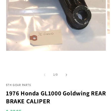
Op
me
2
in
mo
Open
media
1
in
modal
of
1
/
3
5TH GEAR PARTS
1976 Honda GL1000 Goldwing REAR
BRAKE CALIPER