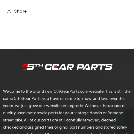
Share
Welcome to the brand new 5thGearParts.com website. This is still the
same 5th Gear Parts you have all come to know and love over the
years, we just gave our website an upgrade. We have thousands of
quality used motorcycle parts for your vintage Honda or Yamaha
street bike. All of our parts are still carefully removed, cleaned,
checked and assigned their original part numbers and stored safely