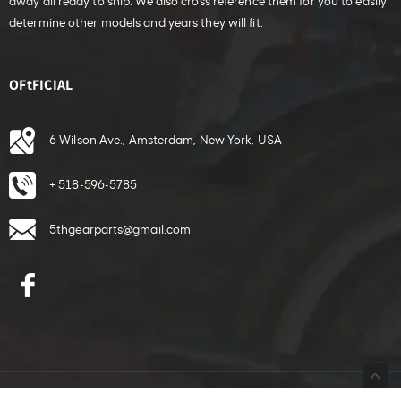
away all ready to ship. We also cross reference them for you to easily
determine other models and years they will fit.
OFtFICIAL
6 Wilson Ave., Amsterdam, New York, USA
+ 518-596-5785
5thgearparts@gmail.com
Facebook