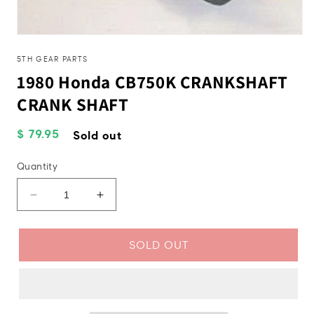
Open
media
1
5TH GEAR PARTS
in
1980 Honda CB750K CRANKSHAFT
modal
CRANK SHAFT
Regular
$ 79.95
Sold out
price
Quantity
Decrease
Increase
quantity
quantity
for
for
1980
1980
SOLD OUT
Honda
Honda
CB750K
CB750K
CRANKSHAFT
CRANKSHAFT
CRANK
CRANK