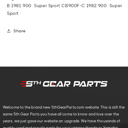
B 1981 900 Super Sport
CB900F-C 1982 900 Super
Sport
Share
Welcome to the brand new 5thGearParts.com website. This is still the
same 5th Gear Parts you have all come to know and love over the
years, we just gave our website an upgrade. We have thousands of