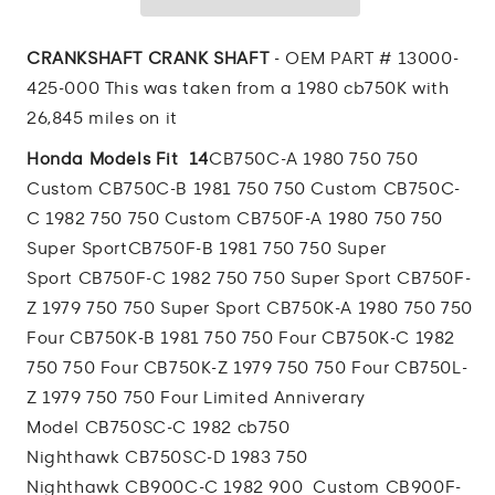
SHAFT
SHAFT
CRANKSHAFT CRANK SHAFT
- OEM PART # 13000-
425-000 This was taken from a 1980 cb750K with
26,845 miles on it
Honda Models Fit 14
CB750C-A 1980 750 750
Custom
CB750C-B 1981 750 750 Custom
CB750C-
C 1982 750 750 Custom
CB750F-A 1980 750 750
Super Sport
CB750F-B 1981 750 750 Super
Sport
CB750F-C 1982 750 750 Super Sport
CB750F-
Z 1979 750 750 Super Sport
CB750K-A 1980 750 750
Four
CB750K-B 1981 750 750 Four
CB750K-C 1982
750 750 Four
CB750K-Z 1979 750 750 Four
CB750L-
Z 1979 750 750 Four Limited Anniverary
Model
CB750SC-C 1982 cb750
Nighthawk
CB750SC-D 1983 750
Nighthawk
CB900C-C 1982 900 Custom
CB900F-