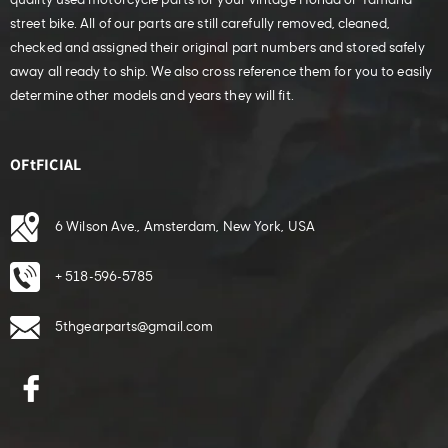
quality used motorcycle parts for your vintage Honda or Yamaha
street bike. All of our parts are still carefully removed, cleaned,
checked and assigned their original part numbers and stored safely
away all ready to ship. We also cross reference them for you to easily
determine other models and years they will fit.
OFtFICIAL
6 Wilson Ave., Amsterdam, New York, USA
+ 518-596-5785
5thgearparts@gmail.com
Facebook