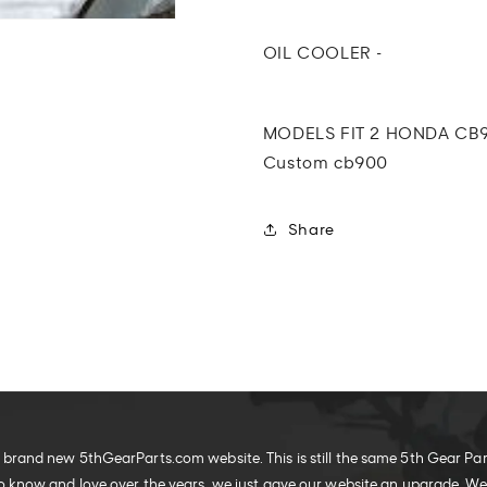
Custom
Custom
Oil
Oil
Cooler
Cooler
OIL COOLER -
MODELS FIT 2 HONDA CB9
Custom cb900
Share
brand new 5thGearParts.com website. This is still the same 5th Gear Pa
o know and love over the years, we just gave our website an upgrade. W