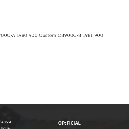
00C-A 1980 900 Custom CB900C-B 1981 900
rts you
OFtFICIAL
e have