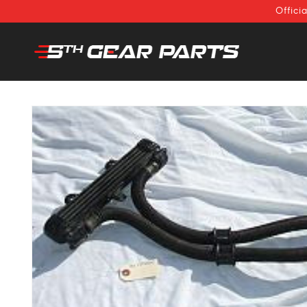
SKIP TO
Offici
CONTENT
SKIP TO
PRODUCT
INFORMATION