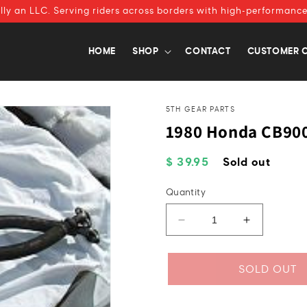
ally an LLC. Serving riders across borders with high-performance
HOME
SHOP
CONTACT
CUSTOMER 
5TH GEAR PARTS
1980 Honda CB900
Regular
$ 39.95
Sold out
price
Quantity
Decrease
Increase
quantity
quantity
for
for
1980
1980
SOLD OUT
Honda
Honda
CB900
CB900