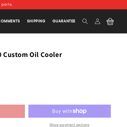
 parts.
Log
Cart
COMMENTS
SHIPPING
GUARANTEE
in
 Custom Oil Cooler
More payment options