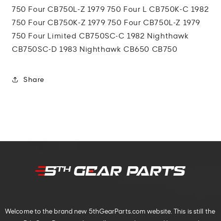
750 Four CB750L-Z 1979 750 Four L CB750K-C 1982
750 Four CB750K-Z 1979 750 Four CB750L-Z 1979
750 Four Limited CB750SC-C 1982 Nighthawk
CB750SC-D 1983 Nighthawk CB650 CB750
Share
Welcome to the brand new 5thGearParts.com website. This is still the