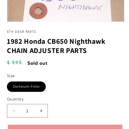
Open
media
1
5TH GEAR PARTS
in
1982 Honda CB650 Nighthawk
modal
CHAIN ADJUSTER PARTS
Regular
$ 9.95
Sold out
price
Size
Variant
Default Title
sold
out
or
Quantity
unavailable
Decrease
Increase
quantity
quantity
for
for