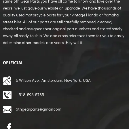
same 5th Gear Parts you have all come to know and love over the
years, we just gave our website an upgrade. We have thousands of
quality used motorcycle parts for your vintage Honda or Yamaha
street bike. All of our parts are still carefully removed, cleaned,
checked and assigned their original part numbers and stored safely
away all ready to ship. We also cross reference them for you to easily
determine other models and years they will fit.
OFtFICIAL
6 Wilson Ave., Amsterdam, New York, USA
+ 518-596-5785
5thgearparts@gmail.com