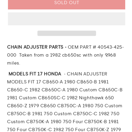
1982
1982
SOLD OUT
Honda
Honda
CB650
CB650
Nighthawk
Nighthawk
CHAIN
CHAIN
ADJUSTER
ADJUSTER
PARTS
PARTS
CHAIN ADJUSTER PARTS -
OEM PART # 40543-425-
000 Taken from a 1982 cb650sc with only 9,968
miles.
MODELS FIT 17 HONDA
-
CHAIN ADJUSTER
MODELS FIT 17 CB650-A 1980 CB650-B 1981
CB650-C 1982 CB650C-A 1980 Custom CB650C-B
1981 Custom CB650SC-C 1982 Nighthawk 650
CB650-Z 1979 CB650 CB750C-A 1980 750 Custom
CB750C-B 1981 750 Custom CB750C-C 1982 750
Custom CB750K-A 1980 750 Four CB750K-B 1981
750 Four CB750K-C 1982 750 Four CB750K-Z 1979