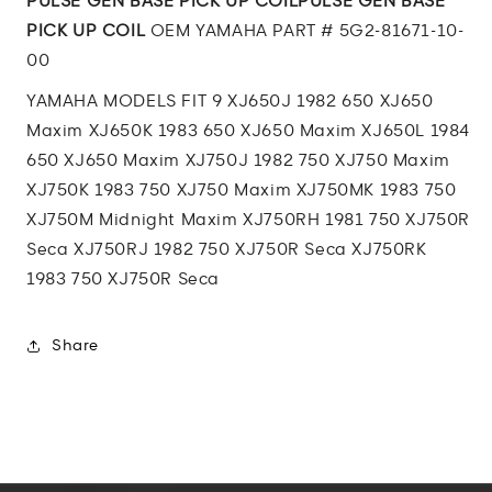
PULSE GEN BASE PICK UP COILPULSE GEN BASE
UP
UP
PICK UP COIL
OEM YAMAHA PART # 5G2-81671-10-
COIL
COIL
00
YAMAHA MODELS FIT 9 XJ650J 1982 650 XJ650
Maxim XJ650K 1983 650 XJ650 Maxim XJ650L 1984
650 XJ650 Maxim XJ750J 1982 750 XJ750 Maxim
XJ750K 1983 750 XJ750 Maxim XJ750MK 1983 750
XJ750M Midnight Maxim XJ750RH 1981 750 XJ750R
Seca XJ750RJ 1982 750 XJ750R Seca XJ750RK
1983 750 XJ750R Seca
Share