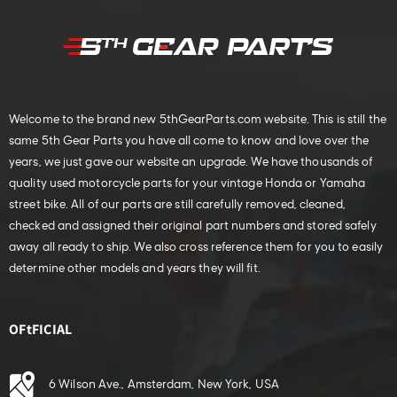
Welcome to the brand new 5thGearParts.com website. This is still the
same 5th Gear Parts you have all come to know and love over the
years, we just gave our website an upgrade. We have thousands of
quality used motorcycle parts for your vintage Honda or Yamaha
street bike. All of our parts are still carefully removed, cleaned,
checked and assigned their original part numbers and stored safely
away all ready to ship. We also cross reference them for you to easily
determine other models and years they will fit.
OFtFICIAL
6 Wilson Ave., Amsterdam, New York, USA