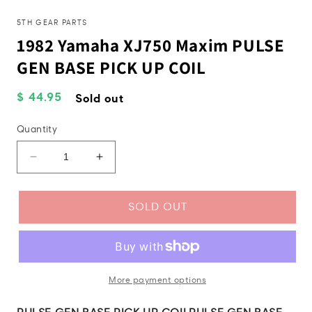
in
mo
modal
5TH GEAR PARTS
1982 Yamaha XJ750 Maxim PULSE
GEN BASE PICK UP COIL
Regular
$ 44.95
Sold out
price
Quantity
Decrease
Increase
quantity
quantity
for
for
1982
1982
SOLD OUT
Yamaha
Yamaha
XJ750
XJ750
Maxim
Maxim
PULSE
PULSE
GEN
GEN
More payment options
BASE
BASE
PICK
PICK