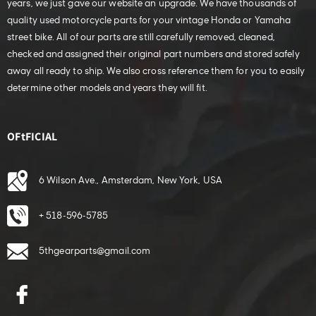
years, we just gave our website an upgrade. We have thousands of
quality used motorcycle parts for your vintage Honda or Yamaha
street bike. All of our parts are still carefully removed, cleaned,
checked and assigned their original part numbers and stored safely
away all ready to ship. We also cross reference them for you to easily
determine other models and years they will fit.
OFtFICIAL
6 Wilson Ave., Amsterdam, New York, USA
+ 518-596-5785
5thgearparts@gmail.com
Facebook