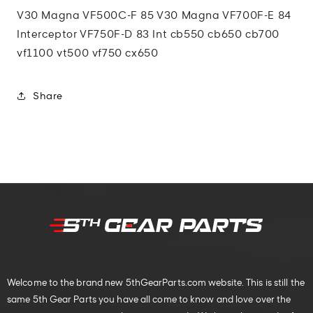
V30 Magna VF500C-F 85 V30 Magna VF700F-E 84
Interceptor VF750F-D 83 Int cb550 cb650 cb700
vf1100 vt500 vf750 cx650
Share
Welcome to the brand new 5thGearParts.com website. This is still the
same 5th Gear Parts you have all come to know and love over the