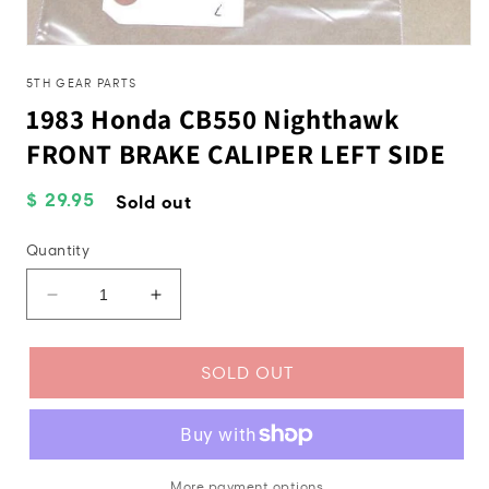
Open
media
1
5TH GEAR PARTS
in
1983 Honda CB550 Nighthawk
modal
FRONT BRAKE CALIPER LEFT SIDE
Regular
$ 29.95
Sold out
price
Quantity
Decrease
Increase
quantity
quantity
for
for
1983
1983
SOLD OUT
Honda
Honda
CB550
CB550
Nighthawk
Nighthawk
FRONT
FRONT
BRAKE
BRAKE
More payment options