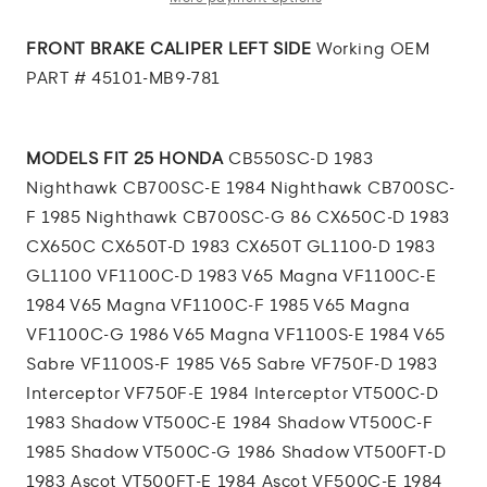
CALIPER
CALIPER
LEFT
LEFT
FRONT BRAKE CALIPER LEFT SIDE
Working OEM
SIDE
SIDE
PART # 45101-MB9-781
MODELS FIT 25 HONDA
CB550SC-D 1983
Nighthawk CB700SC-E 1984 Nighthawk CB700SC-
F 1985 Nighthawk CB700SC-G 86 CX650C-D 1983
CX650C CX650T-D 1983 CX650T GL1100-D 1983
GL1100 VF1100C-D 1983 V65 Magna VF1100C-E
1984 V65 Magna VF1100C-F 1985 V65 Magna
VF1100C-G 1986 V65 Magna VF1100S-E 1984 V65
Sabre VF1100S-F 1985 V65 Sabre VF750F-D 1983
Interceptor VF750F-E 1984 Interceptor VT500C-D
1983 Shadow VT500C-E 1984 Shadow VT500C-F
1985 Shadow VT500C-G 1986 Shadow VT500FT-D
1983 Ascot VT500FT-E 1984 Ascot VF500C-E 1984