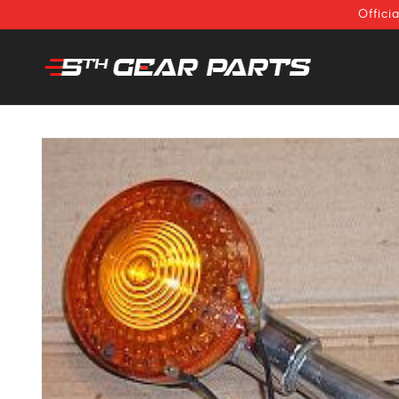
SKIP TO
Offici
CONTENT
SKIP TO
PRODUCT
INFORMATION