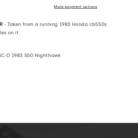
More payment options
AR
- Taken from a running 1983 Honda cb550s
es on it.
C-D 1983 550 Nighthawk