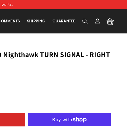
 parts.
Log
Cart
COMMENTS
SHIPPING
GUARANTEE
in
0 Nighthawk TURN SIGNAL - RIGHT