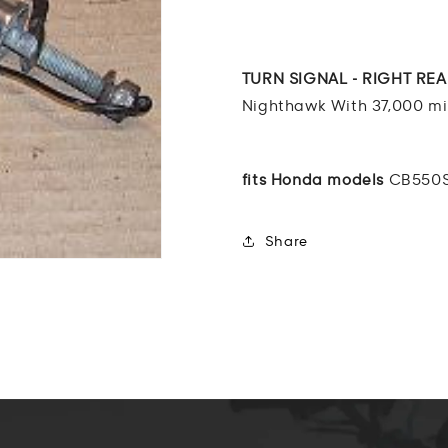
CB550
CB550
Nighthawk
Nighthawk
TURN
TURN
SIGNAL
SIGNAL
TURN SIGNAL - RIGHT RE
-
-
Nighthawk With 37,000 mil
RIGHT
RIGHT
REAR
REAR
83
83
fits Honda models
CB550S
Share