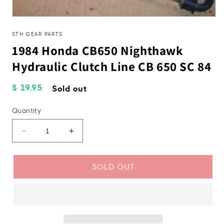
Open
media
1
5TH GEAR PARTS
in
1984 Honda CB650 Nighthawk
modal
Hydraulic Clutch Line CB 650 SC 84
Regular
$ 19.95
Sold out
price
Quantity
Decrease
Increase
quantity
quantity
for
for
1984
1984
SOLD OUT
Honda
Honda
CB650
CB650
Nighthawk
Nighthawk
Hydraulic
Hydraulic
Clutch
Clutch