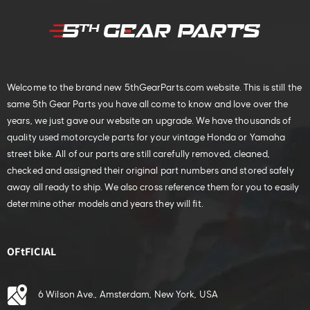
Welcome to the brand new 5thGearParts.com website. This is still the
same 5th Gear Parts you have all come to know and love over the
years, we just gave our website an upgrade. We have thousands of
quality used motorcycle parts for your vintage Honda or Yamaha
street bike. All of our parts are still carefully removed, cleaned,
checked and assigned their original part numbers and stored safely
away all ready to ship. We also cross reference them for you to easily
determine other models and years they will fit.
OFtFICIAL
6 Wilson Ave., Amsterdam, New York, USA