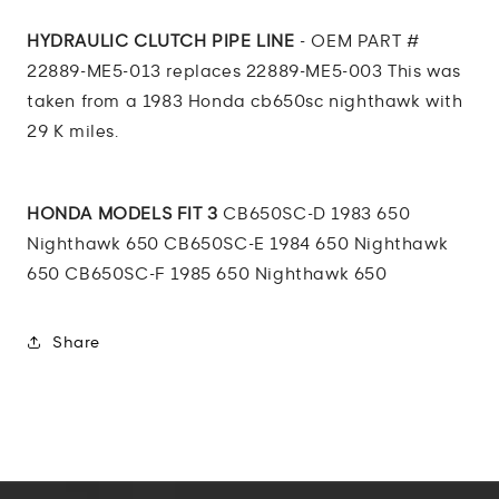
Line
Line
CB
CB
HYDRAULIC CLUTCH PIPE LINE
- OEM PART #
650
650
22889-ME5-013 replaces 22889-ME5-003 This was
SC
SC
taken from a 1983 Honda cb650sc nighthawk with
84
84
29 K miles.
HONDA MODELS FIT 3
CB650SC-D 1983 650
Nighthawk 650 CB650SC-E 1984 650 Nighthawk
650 CB650SC-F 1985 650 Nighthawk 650
Share