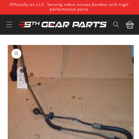
SKIP TO
Officially an LLC. Serving riders across borders with high-
CONTENT
performance parts.
Cart
SKIP TO
PRODUCT
INFORMATION