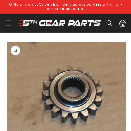
SKIP TO
Officially an LLC. Serving riders across borders with high-
CONTENT
performance parts.
Cart
SKIP TO
PRODUCT
INFORMATION