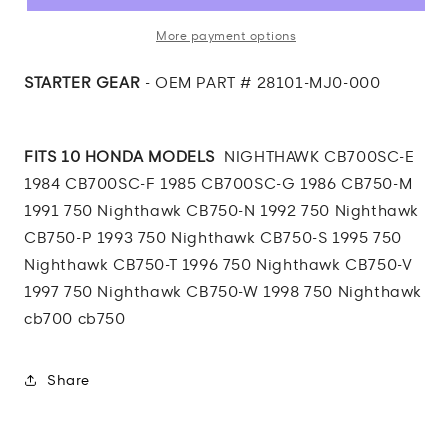
Starter
Starter
Gear
Gear
More payment options
STARTER GEAR
- OEM PART # 28101-MJ0-000
FITS 10 HONDA MODELS
NIGHTHAWK CB700SC-E
1984 CB700SC-F 1985 CB700SC-G 1986 CB750-M
1991 750 Nighthawk CB750-N 1992 750 Nighthawk
CB750-P 1993 750 Nighthawk CB750-S 1995 750
Nighthawk CB750-T 1996 750 Nighthawk CB750-V
1997 750 Nighthawk CB750-W 1998 750 Nighthawk
cb700 cb750
Share