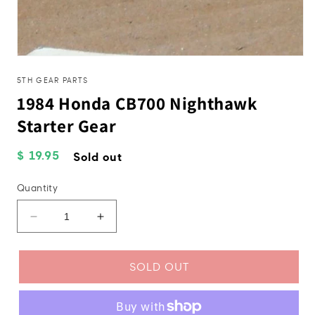
Open
media
1
5TH GEAR PARTS
in
1984 Honda CB700 Nighthawk
modal
Starter Gear
Regular
$ 19.95
Sold out
price
Quantity
Decrease
Increase
quantity
quantity
for
for
1984
1984
SOLD OUT
Honda
Honda
CB700
CB700
Nighthawk
Nighthawk