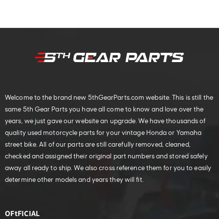
Welcome to the brand new 5thGearParts.com website. This is still the
same 5th Gear Parts you have all come to know and love over the
years, we just gave our website an upgrade. We have thousands of
quality used motorcycle parts for your vintage Honda or Yamaha
street bike. All of our parts are still carefully removed, cleaned,
checked and assigned their original part numbers and stored safely
away all ready to ship. We also cross reference them for you to easily
determine other models and years they will fit.
OFtFICIAL