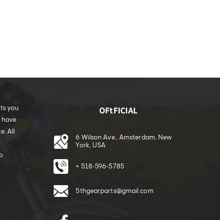
rts you
OFtFICIAL
e have
. All
6 Wilson Ave., Amsterdam, New
York, USA
o
+ 518-596-5785
5thgearparts@gmail.com