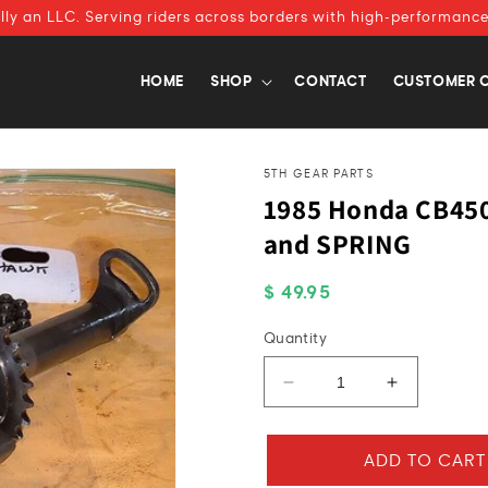
ally an LLC. Serving riders across borders with high-performance
HOME
SHOP
CONTACT
CUSTOMER 
5TH GEAR PARTS
1985 Honda CB45
and SPRING
Regular
$ 49.95
price
Quantity
Decrease
Increase
quantity
quantity
for
for
1985
1985
ADD TO CART
Honda
Honda