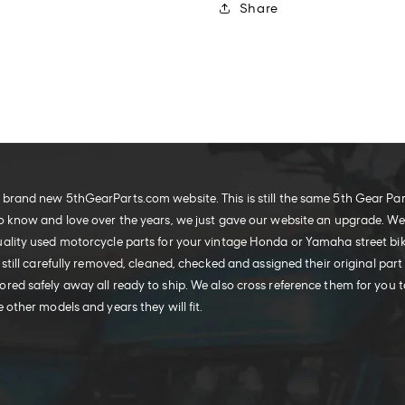
Share
brand new 5thGearParts.com website. This is still the same 5th Gear Pa
o know and love over the years, we just gave our website an upgrade. W
ality used motorcycle parts for your vintage Honda or Yamaha street bike
 still carefully removed, cleaned, checked and assigned their original part
red safely away all ready to ship. We also cross reference them for you t
 other models and years they will fit.