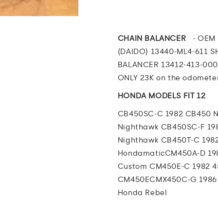
CB450
CB450
Nighthawk
Nighthawk
BALANCER
BALANCE
W
W
CHAIN BALANCER
-
OEM 
CHAIN
CHAIN
(DAIDO) 13440-ML4-611 S
and
and
BALANCER 13412-413-00
SPRING
SPRING
ONLY 23K on the odometer
HONDA MODELS FIT 12
CB450SC-C 1982 CB450 
Nighthawk
CB450SC-F 19
Nighthawk
CB450T-C 198
Hondamatic
CM450A-D 19
Custom
CM450E-C 1982 
CM450E
CMX450C-G 1986
Honda Rebel