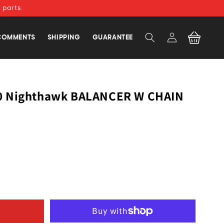
 parts.
Log
Cart
COMMENTS
SHIPPING
GUARANTEE
in
0 Nighthawk BALANCER W CHAIN