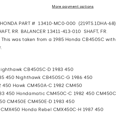
More payment options
R
HONDA PART # 13410-MC0-000 (219TS.1DHA-68)
HAFT, RR. BALANCER 13411-413-010 SHAFT, FR.
0
This was taken from a 1985 Honda CB450SC with
.
Nighthawk
CB450SC-D 1983 450
85 450 Nighthawk
CB450SC-G 1986 450
2 450 Hawk
CM450A-C 1982 CM450
83 450 Hondamatic
CM450C-C 1982 450 CM450C
450 CM450E
CM450E-D 1983 450
 CMX450 Honda Rebel
CMX450C-H 1987 450