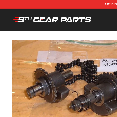
SKIP TO
Offici
CONTENT
SKIP TO
PRODUCT
INFORMATION