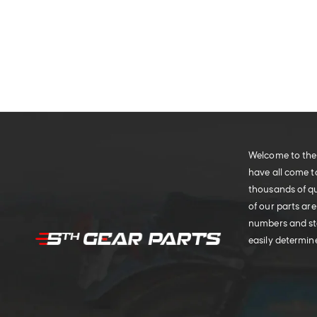
Welcome to the 
have all come t
thousands of qu
of our parts are
numbers and sto
easily determine