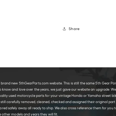
Share
brand new 5thGearParts.com website. This is still the same 5th Gear Pa
o know and love over the years, we just gave our website an upgrade. W
ality used motorcycle parts for your vintage Honda or Yamaha street bike
 still carefully removed, cleaned, checked and assigned their original part
red safely away all ready to ship. We also cross reference them for you t
 other models and years they will fit.