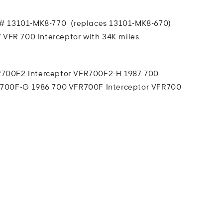
# 13101-MK8-770 (replaces 13101-MK8-670)
 VFR 700 Interceptor with 34K miles.
700F2 Interceptor
VFR700F2-H 1987 700
700F-G 1986 700 VFR700F Interceptor
VFR700