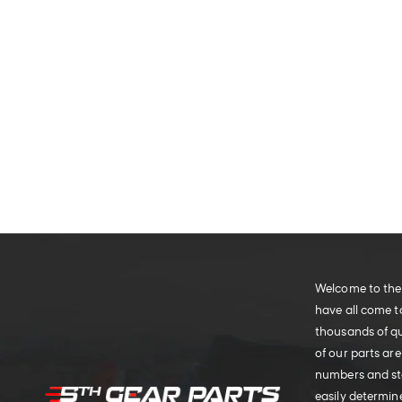
Welcome to the 
have all come t
thousands of qu
of our parts are
numbers and sto
easily determine