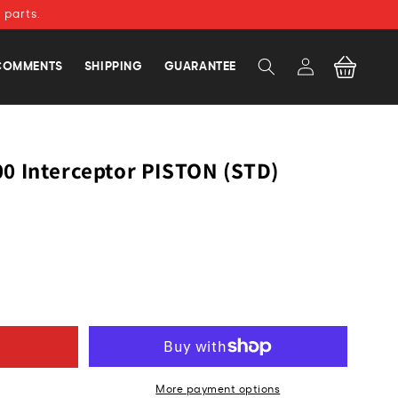
 parts.
Log
Cart
COMMENTS
SHIPPING
GUARANTEE
in
0 Interceptor PISTON (STD)
More payment options