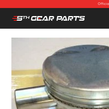
SKIP TO
Offici
CONTENT
SKIP TO
PRODUCT
INFORMATION