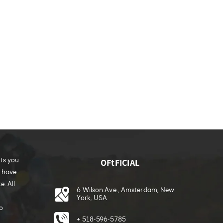
rts you
OFtFICIAL
e have
. All
6 Wilson Ave., Amsterdam, New
York, USA
o
+ 518-596-5785