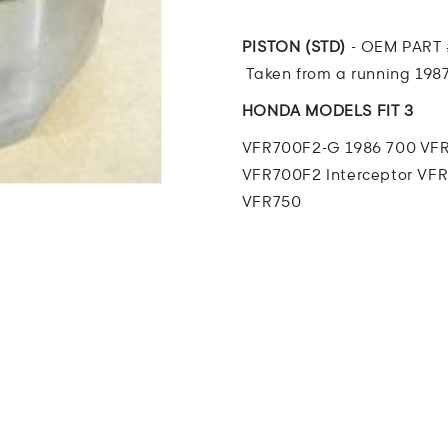
Interceptor
Interceptor
PISTON
PISTON
(STD)
(STD)
PISTON (STD)
- OEM PART 
Taken from a running 1987
HONDA MODELS FIT 3
VFR700F2-G 1986 700 VFR
VFR700F2 Interceptor
VFR
VFR750