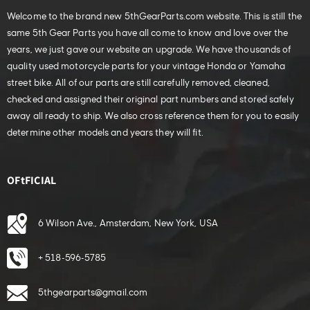
Welcome to the brand new 5thGearParts.com website. This is still the
same 5th Gear Parts you have all come to know and love over the
years, we just gave our website an upgrade. We have thousands of
quality used motorcycle parts for your vintage Honda or Yamaha
street bike. All of our parts are still carefully removed, cleaned,
checked and assigned their original part numbers and stored safely
away all ready to ship. We also cross reference them for you to easily
determine other models and years they will fit.
OFtFICIAL
6 Wilson Ave., Amsterdam, New York, USA
+ 518-596-5785
5thgearparts@gmail.com