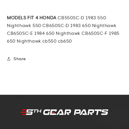
MODELS FIT 4 HONDA
CB550SC-D 1983 550
Nighthawk 550 CB650SC-D 1983 650 Nighthawk
CB650SC-E 1984 650 Nighthawk CB650SC-F 1985
650 Nighthawk cb550 cb650
Share