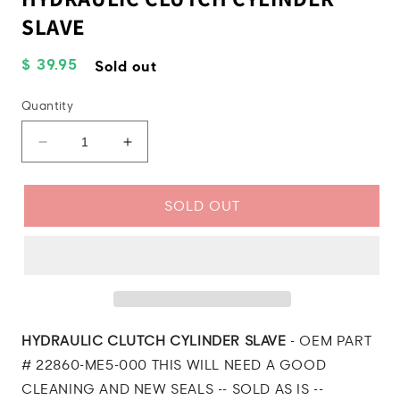
SLAVE
Regular
$ 39.95
Sold out
price
Quantity
Decrease
Increase
quantity
quantity
for
for
1985
1985
SOLD OUT
Honda
Honda
CB550
CB550
Nighthawk
Nighthawk
HYDRAULIC
HYDRAULIC
CLUTCH
CLUTCH
CYLINDER
CYLINDER
SLAVE
SLAVE
HYDRAULIC CLUTCH CYLINDER SLAVE
- OEM PART
# 22860-ME5-000 THIS WILL NEED A GOOD
CLEANING AND NEW SEALS -- SOLD AS IS --