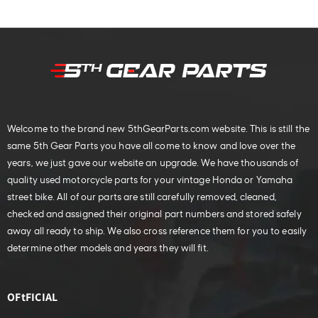
Welcome to the brand new 5thGearParts.com website. This is still the
same 5th Gear Parts you have all come to know and love over the
years, we just gave our website an upgrade. We have thousands of
quality used motorcycle parts for your vintage Honda or Yamaha
street bike. All of our parts are still carefully removed, cleaned,
checked and assigned their original part numbers and stored safely
away all ready to ship. We also cross reference them for you to easily
determine other models and years they will fit.
OFtFICIAL