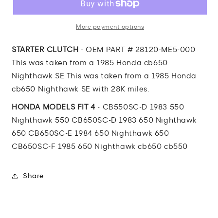
Nighthawk
Nighthawk
STARTER
STARTER
CLUTCH
CLUTCH
More payment options
STARTER CLUTCH
- OEM PART # 28120-ME5-000
This was taken from a 1985 Honda cb650
Nighthawk SE This was taken from a 1985 Honda
cb650 Nighthawk SE with 28K miles.
HONDA MODELS FIT 4
- CB550SC-D 1983 550
Nighthawk 550 CB650SC-D 1983 650 Nighthawk
650 CB650SC-E 1984 650 Nighthawk 650
CB650SC-F 1985 650 Nighthawk cb650 cb550
Share