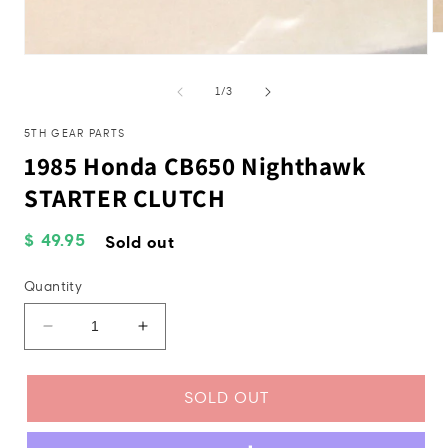
Op
me
Open
2
media
in
1
of
1
/
3
mo
in
modal
5TH GEAR PARTS
1985 Honda CB650 Nighthawk
STARTER CLUTCH
Regular
$ 49.95
Sold out
price
Quantity
Decrease
Increase
quantity
quantity
for
for
1985
1985
SOLD OUT
Honda
Honda
CB650
CB650