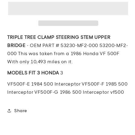
VF500
VF500
Interceptor
Interceptor
TRIPLE
TRIPLE
TREE
TREE
CLAMP
CLAMP
STEERING
STEERING
TRIPLE TREE CLAMP STEERING STEM UPPER
STEM
STEM
BRIDGE
- OEM PART # 53230-MF2-000 53200-MF2-
UPPER
UPPER
000 This was taken from a 1986 Honda VF 500F
BRIDGE
BRIDGE
With only 10,493 miles on it.
MODELS FIT 3 HONDA
3
VF500F-E 1984 500 Interceptor VF500F-F 1985 500
Interceptor VF500F-G 1986 500 Interceptor vf500
Share