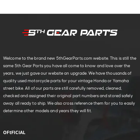
Welcome to the brand new 5thGearParts.com website. This is still the
same 5th Gear Parts you have all come to know and love over the
years, we just gave our website an upgrade. We have thousands of
quality used motorcycle parts for your vintage Honda or Yamaha
street bike. All of our parts are still carefully removed, cleaned,
checked and assigned their original part numbers and stored safely
away all ready to ship. We also cross reference them for you to easily
determine other models and years they will fit.
OFtFICIAL