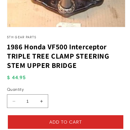
Open
media
1
5TH GEAR PARTS
in
1986 Honda VF500 Interceptor
modal
TRIPLE TREE CLAMP STEERING
STEM UPPER BRIDGE
Regular
$ 44.95
price
Quantity
Decrease
Increase
quantity
quantity
for
for
1986
1986
ADD TO CART
Honda
Honda